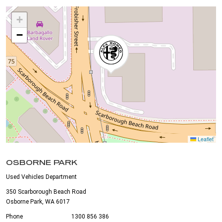
+
−
Leaflet
OSBORNE PARK
Used Vehicles Department
350 Scarborough Beach Road
Osborne Park, WA 6017
Phone
1300 856 386