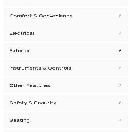
Comfort & Convenience
Electrical
Exterior
Instruments & Controls
Other Features
Safety & Security
Seating