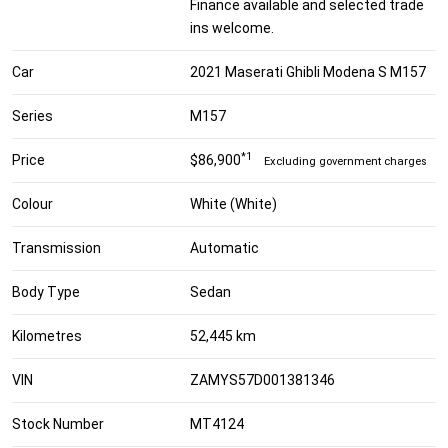
Finance available and selected trade
ins welcome.
Car
2021 Maserati Ghibli Modena S M157
Series
M157
*1
Price
$86,900
Excluding government charges
Colour
White (White)
Transmission
Automatic
Body Type
Sedan
Kilometres
52,445 km
VIN
ZAMYS57D001381346
Stock Number
MT4124