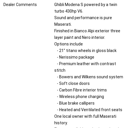
Dealer Comments
Ghibli Modena S powered by a twin
turbo 430hp V6.
Sound and performance is pure
Maserati.
Finished in Bianco Alpi exterior three
layer paint and Nero interior.
Options include
- 21" titano wheels in gloss black
- Nerissimo package
- Premium leather with contrast
stitch
- Bowers and Wilkens sound system
- Soft close doors
- Carbon Fibre interior trims
- Wireless phone charging
- Blue brake callipers
- Heated and Ventilated front seats
One local owner with full Maserati
history.