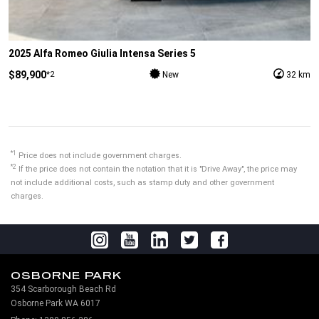
2025 Alfa Romeo Giulia Intensa Series 5
$89,900
*2
New
32 km
*1
Price does not include government charges.
*2
If the price does not contain the notation that it is "Drive Away", the price may
not include additional costs, such as stamp duty and other government
charges.
OSBORNE PARK
354 Scarborough Beach Rd
Osborne Park WA 6017