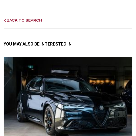
BACK TO SEARCH
YOU MAY ALSO BE INTERESTED IN