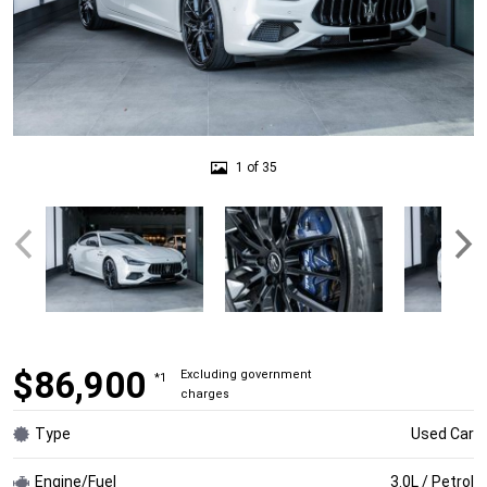
1 of 35
$86,900
Excluding government
*1
charges
Type
Used Car
Engine/Fuel
3.0L / Petrol