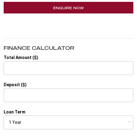
ENQUIRE NOW
FINANCE CALCULATOR
Total Amount ($)
Deposit ($)
Loan Term