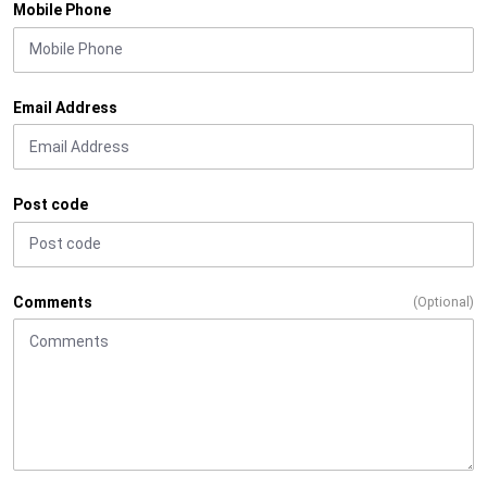
Mobile Phone
Email Address
Post code
Comments
(Optional)