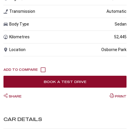
Transmission
Automatic
Body Type
Sedan
Kilometres
52,445
Location
Osborne Park
BOOK A TEST DRIVE
SHARE
PRINT
CAR DETAILS