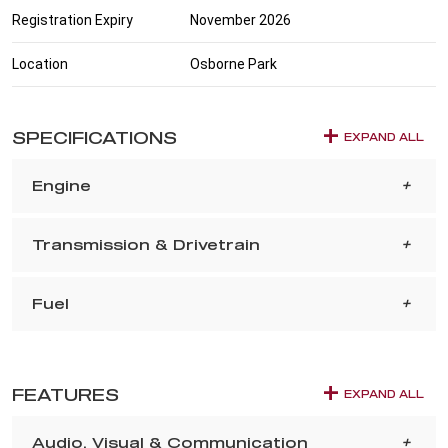
Registration Expiry
November 2026
Location
Osborne Park
SPECIFICATIONS
EXPAND ALL
Engine
Transmission & Drivetrain
Fuel
FEATURES
EXPAND ALL
Audio, Visual & Communication