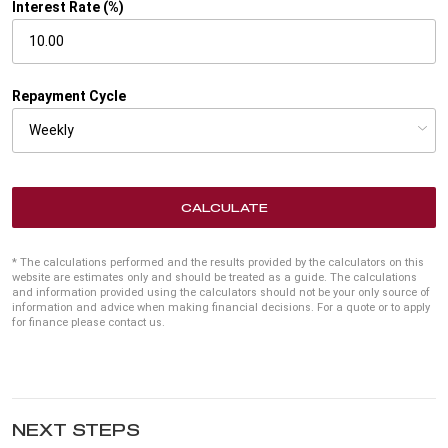
Interest Rate (%)
Repayment Cycle
CALCULATE
* The calculations performed and the results provided by the calculators on this
website are estimates only and should be treated as a guide. The calculations
and information provided using the calculators should not be your only source of
information and advice when making financial decisions. For a quote or to apply
for finance please contact us.
NEXT STEPS