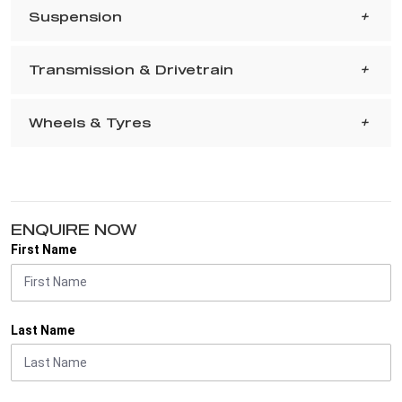
Suspension
Transmission & Drivetrain
Wheels & Tyres
ENQUIRE NOW
First Name
Last Name