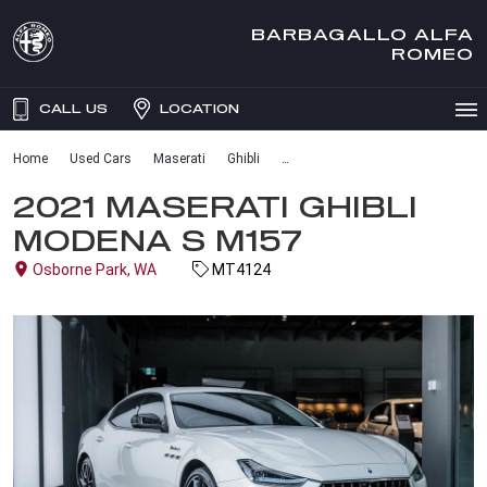
BARBAGALLO ALFA
ROMEO
CALL US
LOCATION
Home
Used Cars
Maserati
Ghibli
2021 MASERATI GHIBLI
MODENA S M157
Osborne Park, WA
MT4124