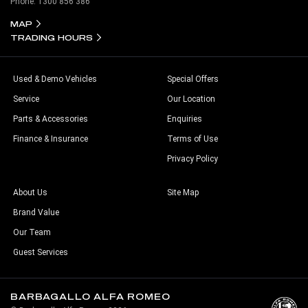
Phone:
1300 856 386
MAP
TRADING HOURS
Used & Demo Vehicles
Special Offers
Service
Our Location
Parts & Accessories
Enquiries
Finance & Insurance
Terms of Use
Privacy Policy
About Us
Site Map
Brand Value
Our Team
Guest Services
BARBAGALLO ALFA ROMEO