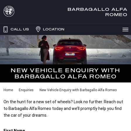
BARBAGALLO ALFA
ROMEO
CALL US
LOCATION
NEW VEHICLE ENQUIRY WITH
BARBAGALLO ALFA ROMEO
Home
Enquiries
New Vehicle Enquiry with Barbagallo Alfa Romeo
On the hunt for a new set of wheels? Look no further. Reach out
to Barbagallo Alfa Romeo today and we’ll promptly help you find
the car of your dreams.
First Name