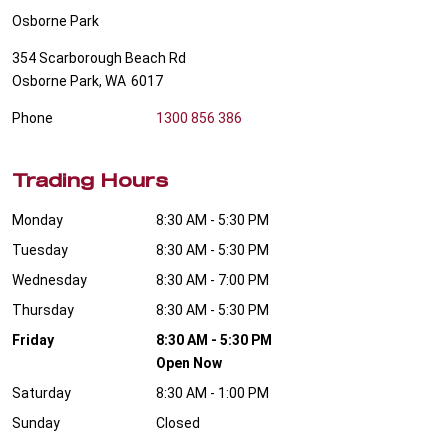
Osborne Park
354 Scarborough Beach Rd
Osborne Park
,
WA
6017
Phone
1300 856 386
Trading Hours
Monday
8:30 AM - 5:30 PM
Tuesday
8:30 AM - 5:30 PM
Wednesday
8:30 AM - 7:00 PM
Thursday
8:30 AM - 5:30 PM
Friday
8:30 AM - 5:30 PM
Open Now
Saturday
8:30 AM - 1:00 PM
Sunday
Closed