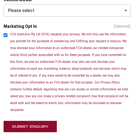
Marketing Opt In
(Optional)
FCA Australia Pty Ltd (FCA) respects your privacy. We will only use the information
you provide for the purposes of processing and fulfilling your request or enquiry. We
may disclose your information to an authorised FCA dealer, our related companies
and/or third parties associated with us for these purposes. If you have consented on
this form, we and an authorised FCA dealer may also use and disclose your
information to send you marketing material about products and services which may
be of interest to you. If you have asked to be contacted by a dealer, we may also
disclose your information to an FCA dealer for that purpose. Our Privacy Policy
contains further details regarding how you can access or correct information we hold
about you, how you can make a privacy related complaint, how that complaint will be
dealt with and the extent to which your information may be disclosed to overseas
recipients.
SUBMIT ENQUIRY