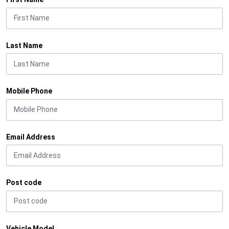
Last Name
Mobile Phone
Email Address
Post code
Vehicle Model