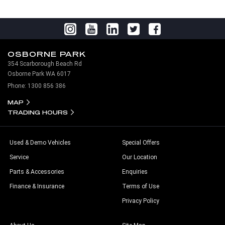
OSBORNE PARK
354 Scarborough Beach Rd
Osborne Park WA 6017
Phone:
1300 856 386
MAP
TRADING HOURS
Used & Demo Vehicles
Special Offers
Service
Our Location
Parts & Accessories
Enquiries
Finance & Insurance
Terms of Use
Privacy Policy