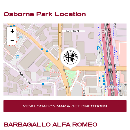
Osborne Park Location
+
−
VIEW LOCATION MAP & GET DIRECTIONS
BARBAGALLO ALFA ROMEO