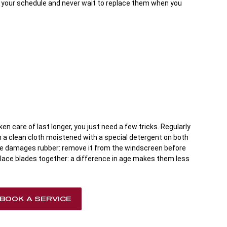
o your schedule and never wait to replace them when you
en care of last longer, you just need a few tricks. Regularly
th a clean cloth moistened with a special detergent on both
ce damages rubber: remove it from the windscreen before
lace blades together: a difference in age makes them less
BOOK A SERVICE