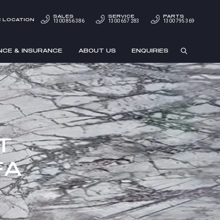
SALES
SERVICE
PARTS
 LOCATION
1300 856 386
1300 657 283
1300 795 369
NCE & INSURANCE
ABOUT US
ENQUIRIES
T
FA