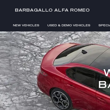
BARBAGALLO ALFA ROMEO
NEW VEHICLES
USED & DEMO VEHICLES
SPECI
B