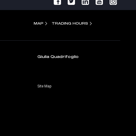
MAP
TRADING HOURS
Giulia Quadrifoglio
Site Map