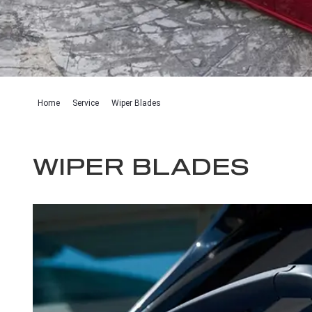
Home
Service
Wiper Blades
WIPER BLADES