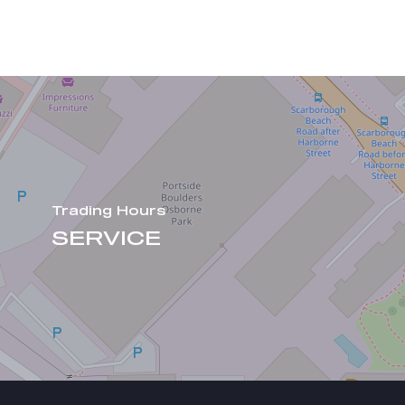
Trading Hours
SERVICE