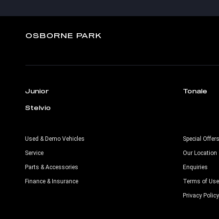
OSBORNE PARK
Junior
Tonale
Stelvio
Used & Demo Vehicles
Special Offer
Service
Our Location
Parts & Accessories
Enquiries
Finance & Insurance
Terms of Use
Privacy Policy