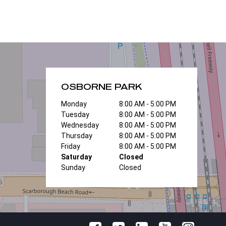
OSBORNE PARK
Monday
8:00 AM - 5:00 PM
Tuesday
8:00 AM - 5:00 PM
Wednesday
8:00 AM - 5:00 PM
Thursday
8:00 AM - 5:00 PM
Friday
8:00 AM - 5:00 PM
Saturday
Closed
Sunday
Closed