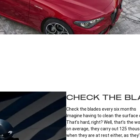
CHECK THE BL
Check the blades every six months
Imagine having to clean the surface of
That’s hard, right? Well, that’s the 
on average, they carry out 125 thousa
when they are at rest either, as they'