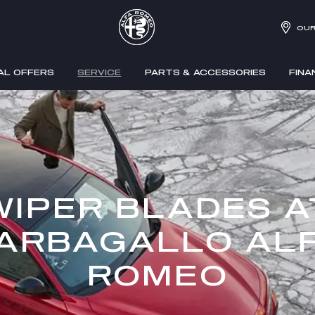
OUR
AL OFFERS
SERVICE
PARTS & ACCESSORIES
FINA
WIPER BLADES A
ARBAGALLO AL
ROMEO