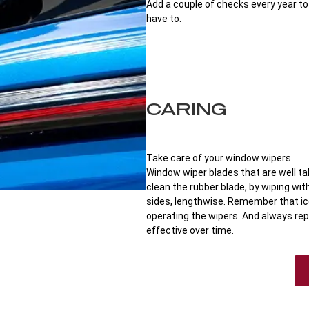
Add a couple of checks every year t
have to.
CARING
Take care of your window wipers
Window wiper blades that are well tak
clean the rubber blade, by wiping wi
sides, lengthwise. Remember that i
operating the wipers. And always rep
effective over time.