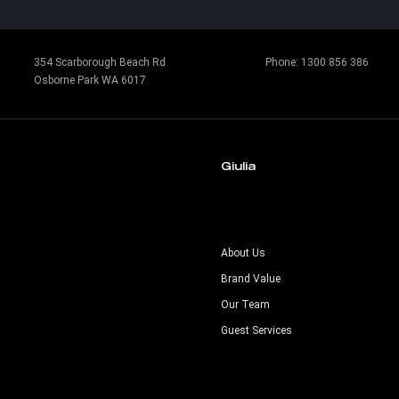
354 Scarborough Beach Rd
Phone:
1300 856 386
Osborne Park WA 6017
Giulia
s
About Us
Brand Value
Our Team
Guest Services