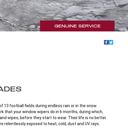
GENUINE SERVICE
ADES
 13 football fields during endless rain or in the snow.
work that your window wipers do in 6 months, during which,
nd wipes, before they start to wear. Their life is no better
re relentlessly exposed to heat, cold, dust and UV rays.