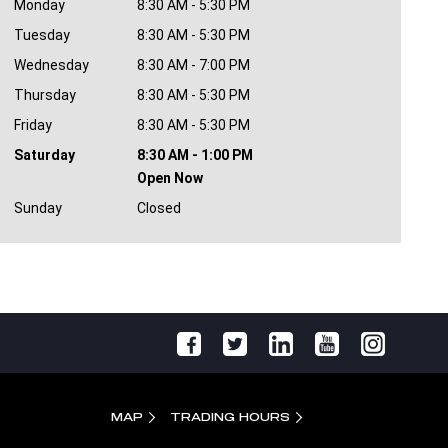
Monday
8:30 AM - 5:30 PM
Tuesday
8:30 AM - 5:30 PM
Wednesday
8:30 AM - 7:00 PM
Thursday
8:30 AM - 5:30 PM
Friday
8:30 AM - 5:30 PM
Saturday
8:30 AM - 1:00 PM
Open Now
Sunday
Closed
MAP
TRADING HOURS