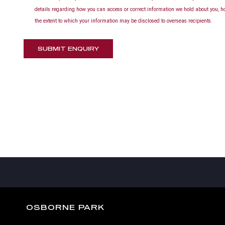
details regarding how you can access or correct information we hold about you, h
the extent to which your information may be disclosed to overseas recipients.
SUBMIT ENQUIRY
OSBORNE PARK