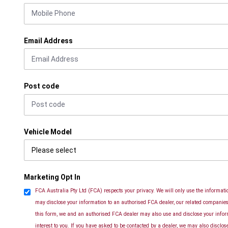
Email Address
Post code
Vehicle Model
Marketing Opt In
FCA Australia Pty Ltd (FCA) respects your privacy. We will only use the informatio
may disclose your information to an authorised FCA dealer, our related companies 
this form, we and an authorised FCA dealer may also use and disclose your info
interest to you. If you have asked to be contacted by a dealer, we may also disclo