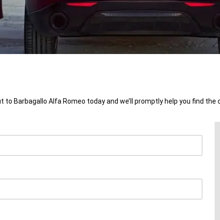
t to Barbagallo Alfa Romeo today and we’ll promptly help you find the 