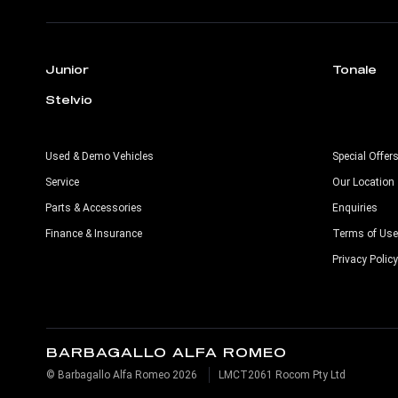
Junior
Tonale
Stelvio
Used & Demo Vehicles
Special Offer
Service
Our Location
Parts & Accessories
Enquiries
Finance & Insurance
Terms of Use
Privacy Policy
BARBAGALLO ALFA ROMEO
© Barbagallo Alfa Romeo 2026
LMCT2061 Rocom Pty Ltd