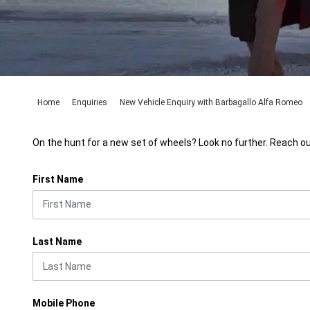
Home
Enquiries
New Vehicle Enquiry with Barbagallo Alfa Romeo
On the hunt for a new set of wheels? Look no further. Reach ou
First Name
Last Name
Mobile Phone