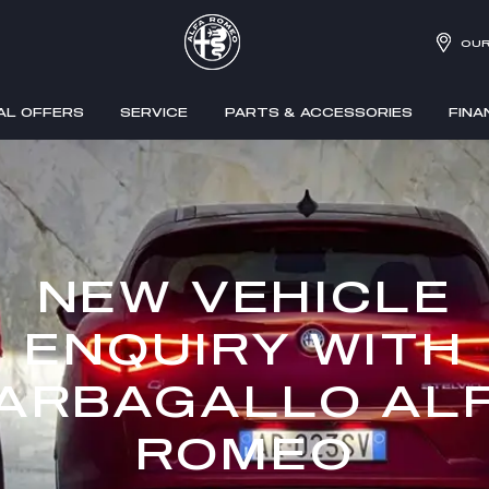
OUR
AL OFFERS
SERVICE
PARTS & ACCESSORIES
FINA
NEW VEHICLE
ENQUIRY WITH
ARBAGALLO AL
ROMEO