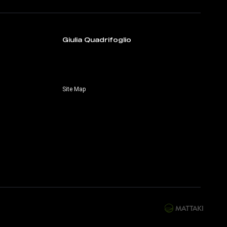
Giulia Quadrifoglio
Site Map