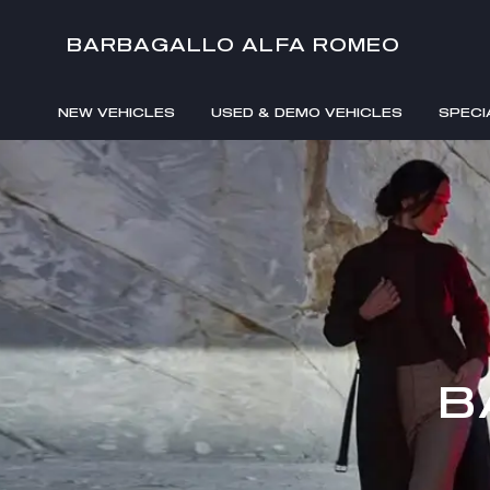
BARBAGALLO ALFA ROMEO
NEW VEHICLES
USED & DEMO VEHICLES
SPECI
B