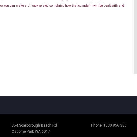
ow you can make a privacy related complaint, how that complaint will be dealt with and
354 Scarborough Beach Rd
Phone:
1300 856 386
Osborne Park WA 6017