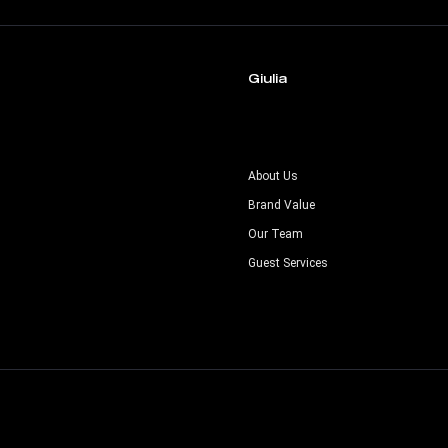
Giulia
s
About Us
Brand Value
Our Team
Guest Services