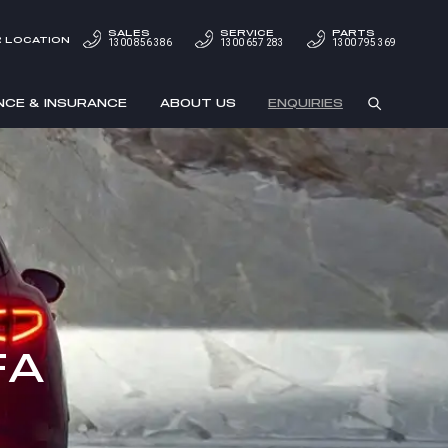
SALES
SERVICE
PARTS
 LOCATION
1300 856 386
1300 657 283
1300 795 369
NCE & INSURANCE
ABOUT US
ENQUIRIES
FA