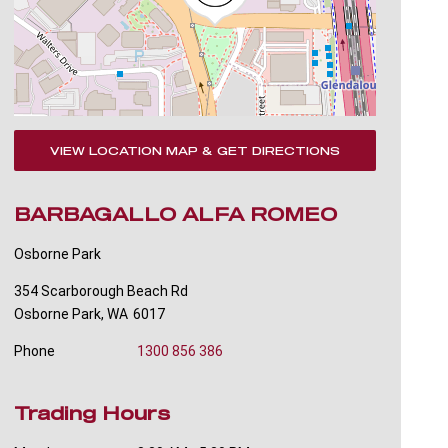
VIEW LOCATION MAP & GET DIRECTIONS
BARBAGALLO ALFA ROMEO
Osborne Park
354 Scarborough Beach Rd
Osborne Park
,
WA
6017
Phone
1300 856 386
Trading Hours