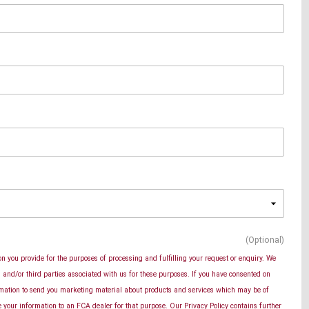
(Optional)
n you provide for the purposes of processing and fulfilling your request or enquiry. We
and/or third parties associated with us for these purposes. If you have consented on
rmation to send you marketing material about products and services which may be of
se your information to an FCA dealer for that purpose. Our Privacy Policy contains further