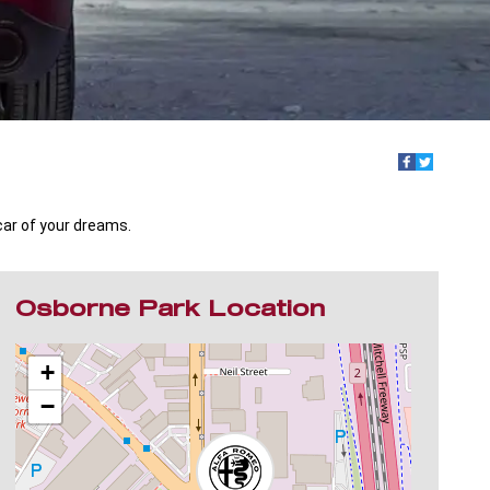
car of your dreams.
Osborne Park Location
+
−