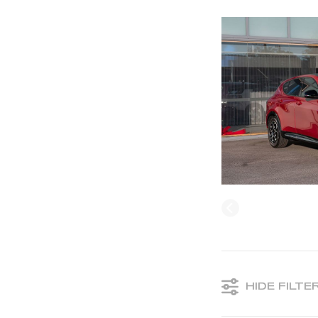
HIDE FILTE