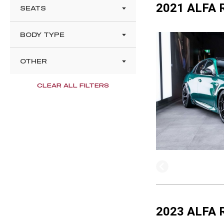
2021 ALFA 
SEATS
BODY TYPE
OTHER
CLEAR ALL FILTERS
2023 ALFA 