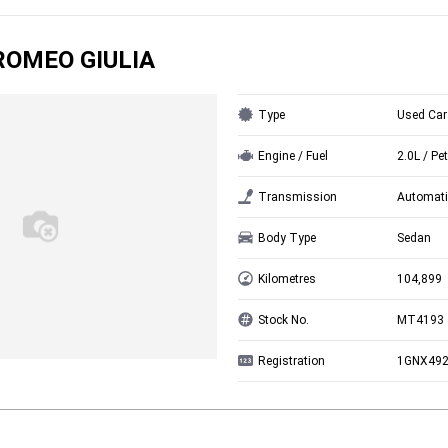
ROMEO GIULIA
Type
Used Car
Engine / Fuel
2.0L / Pet
Transmission
Automati
Body Type
Sedan
Kilometres
104,899
Stock No.
MT4193
Registration
1GNX49