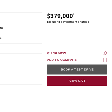
$379,000
*1
Excluding government charges
rol
c
QUICK VIEW
BOOK A TEST DRIVE
VIEW CAR