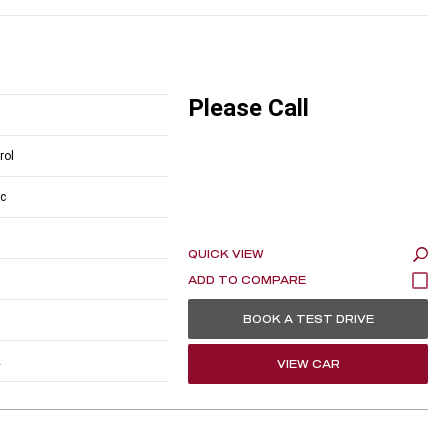
Please Call
rol
c
QUICK VIEW
BOOK A TEST DRIVE
2
VIEW CAR