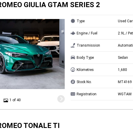
ROMEO GIULIA GTAM SERIES 2
Type
Used Car
Engine / Fuel
2.9L / Pet
Transmission
Automati
Body Type
Sedan
Kilometres
1,680
Stock No.
MT4169
Registration
WGTAM
1 of 40
ROMEO TONALE TI