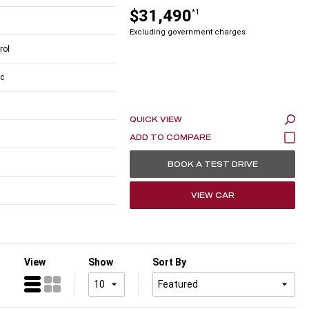
$31,490
*1
Excluding government charges
rol
c
QUICK VIEW
BOOK A TEST DRIVE
VIEW CAR
View
Show
Sort By