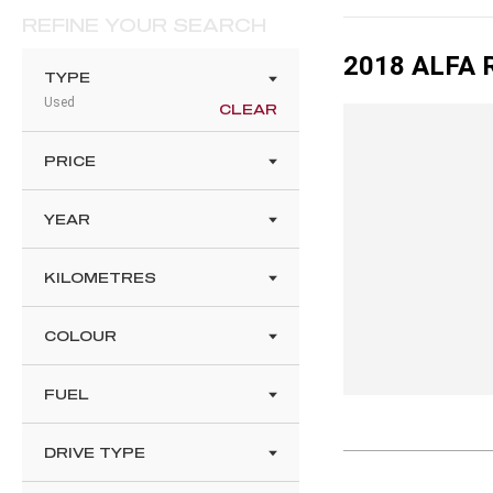
REFINE YOUR SEARCH
2018 ALFA 
TYPE
Used
CLEAR
PRICE
YEAR
KILOMETRES
COLOUR
FUEL
DRIVE TYPE