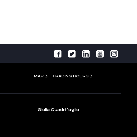
MAP
TRADING HOURS
Giulia Quadrifoglio