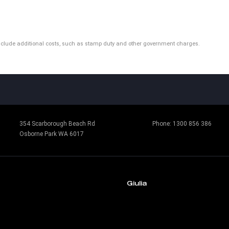
ot include additional costs, such as stamp duty and other government charges.
354 Scarborough Beach Rd
Phone:
1300 856 386
Osborne Park WA 6017
Giulia