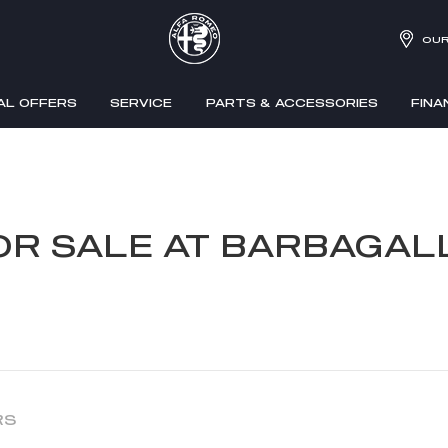
OUR
AL OFFERS
SERVICE
PARTS & ACCESSORIES
FINA
OR SALE AT BARBAGA
RS