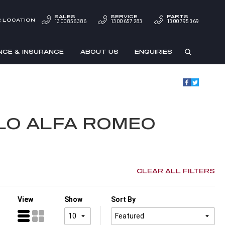
SALES
SERVICE
PARTS
 LOCATION
1300 856 386
1300 657 283
1300 795 369
NCE & INSURANCE
ABOUT US
ENQUIRIES
LLO ALFA ROMEO
CLEAR ALL FILTERS
View
Show
Sort By