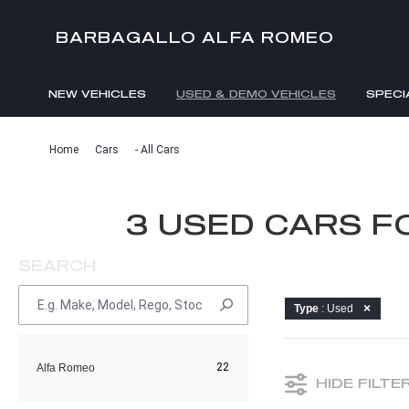
BARBAGALLO ALFA ROMEO
NEW VEHICLES
USED & DEMO VEHICLES
SPECI
Home
Cars
- All Cars
3 USED CARS F
SEARCH
Type
: Used
22
Alfa Romeo
HIDE FILTE