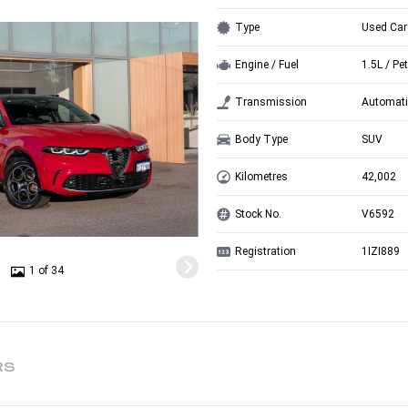
Type
Used Car
Engine / Fuel
1.5L / Pet
Transmission
Automati
Body Type
SUV
Kilometres
42,002
Stock No.
V6592
Registration
1IZI889
1 of 34
RS