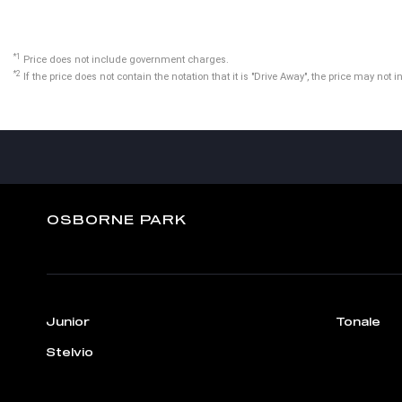
*1
Price does not include government charges.
*2
If the price does not contain the notation that it is "Drive Away", the price may n
OSBORNE PARK
Junior
Tonale
Stelvio