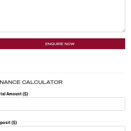
ENQUIRE NOW
INANCE CALCULATOR
tal Amount ($)
posit ($)