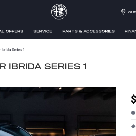
OUR
AL OFFERS
SERVICE
PARTS & ACCESSORIES
FINA
Ibrida Series 1
 IBRIDA SERIES 1
$