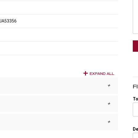
JA53356
EXPAND ALL
F
To
De