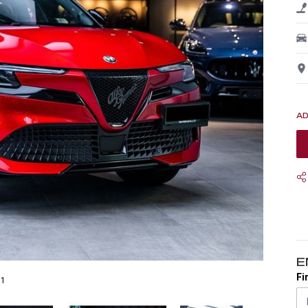
E
Fi
31