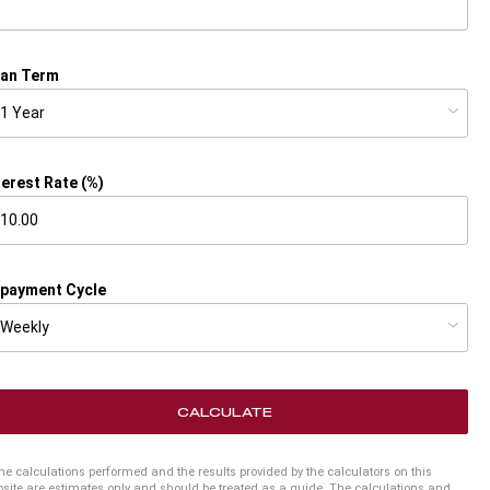
an Term
terest Rate (%)
payment Cycle
CALCULATE
he calculations performed and the results provided by the calculators on this
site are estimates only and should be treated as a guide. The calculations and