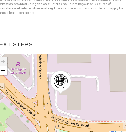
ormation provided using the calculators should not be your only source of
ormation and advice when making financial decisions. For a quote or to apply for
ance please contact us.
EXT STEPS
+
−