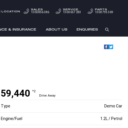
SALES
SERVICE
PARTS
 LOCATION
1300 856 386
1300 657 283
1300 795 369
NCE & INSURANCE
ABOUT US
ENQUIRIES
59,440
*2
Drive Away
Type
Demo Car
Engine/Fuel
1.2L / Petrol