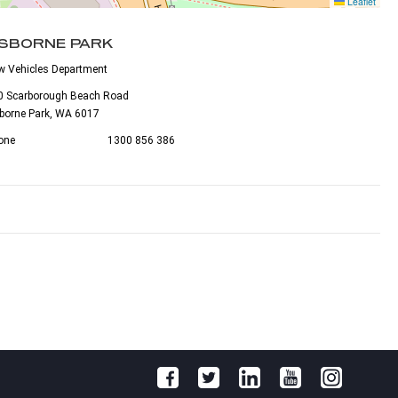
Leaflet
SBORNE PARK
w Vehicles Department
0 Scarborough Beach Road
borne Park, WA 6017
one
1300 856 386