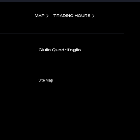
MAP
TRADING HOURS
Giulia Quadrifoglio
Site Map