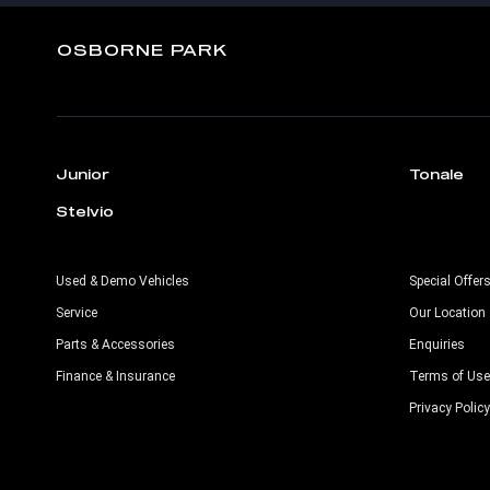
OSBORNE PARK
Junior
Tonale
Stelvio
Used & Demo Vehicles
Special Offer
Service
Our Location
Parts & Accessories
Enquiries
Finance & Insurance
Terms of Use
Privacy Policy