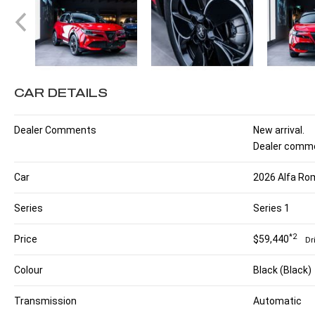
CAR DETAILS
Dealer Comments
New arrival.
Dealer comme
Car
2026 Alfa Rom
Series
Series 1
*2
Price
$59,440
Dr
Colour
Black (Black)
Transmission
Automatic