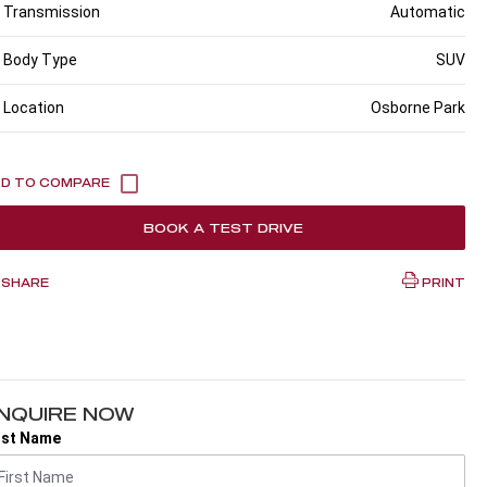
Transmission
Automatic
Body Type
SUV
Location
Osborne Park
BOOK A TEST DRIVE
SHARE
PRINT
NQUIRE NOW
rst Name