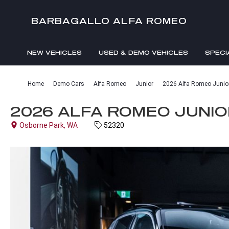
BARBAGALLO ALFA ROMEO
NEW VEHICLES
USED & DEMO VEHICLES
SPECI
Home
Demo Cars
Alfa Romeo
Junior
2026 Alfa Romeo Junior 
2026 ALFA ROMEO JUNIOR
Osborne Park, WA
52320