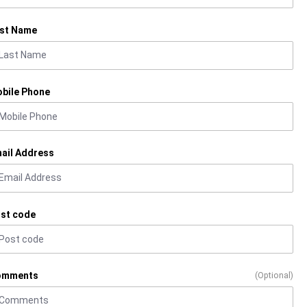
st Name
bile Phone
ail Address
st code
omments
(Optional)