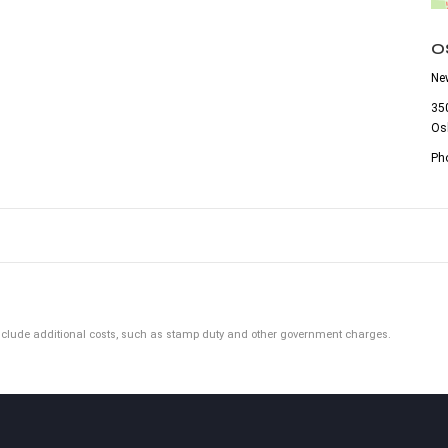
O
Ne
35
Os
Ph
ot include additional costs, such as stamp duty and other government charges.