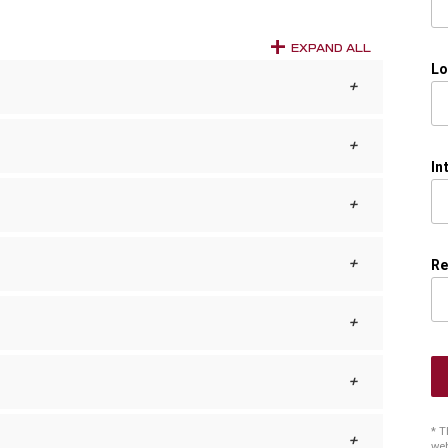
EXPAND ALL
Lo
In
Re
* T
web