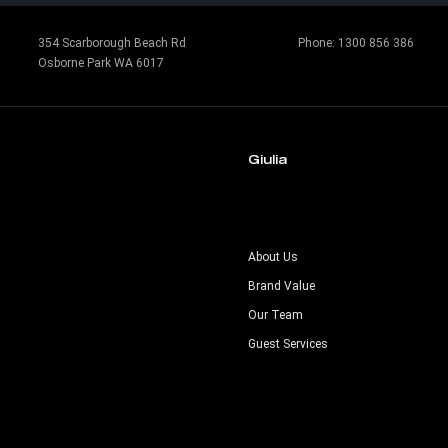
354 Scarborough Beach Rd
Phone:
1300 856 386
Osborne Park WA 6017
Giulia
s
About Us
Brand Value
Our Team
Guest Services