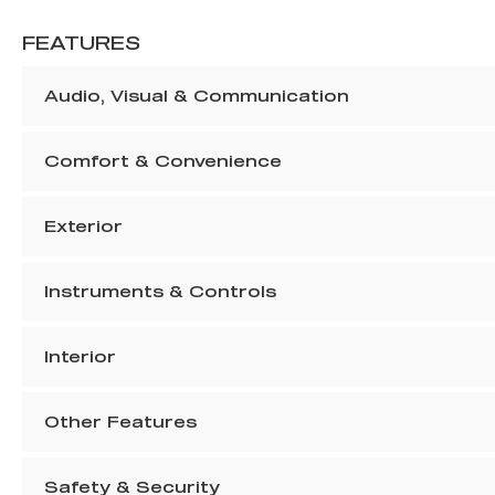
FEATURES
Audio, Visual & Communication
Comfort & Convenience
Exterior
Instruments & Controls
Interior
Other Features
Safety & Security