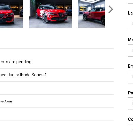
La
Mo
nts are pending.
Em
eo Junior Ibrida Series 1
Po
ive Away
C