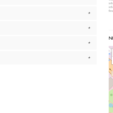
inf
inf
fin
N