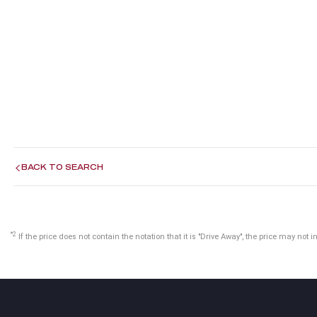
BACK TO SEARCH
*2
If the price does not contain the notation that it is "Drive Away", the price may n