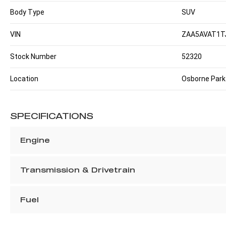
Body Type
SUV
VIN
ZAA5AVAT1T
Stock Number
52320
Location
Osborne Park
SPECIFICATIONS
Engine
Transmission & Drivetrain
Fuel