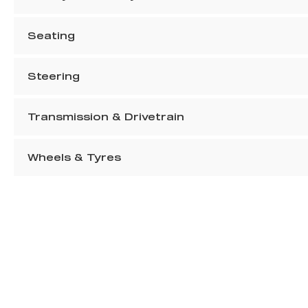
Seating
Steering
Transmission & Drivetrain
Wheels & Tyres