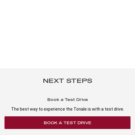
NEXT STEPS
Book a Test Drive
The best way to experience the Tonale is with a test drive.
BOOK A TEST DRIVE