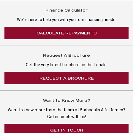
Finance Calculator
We're here to help you with your car financing needs.
CALCULATE REPAYMENTS
Request A Brochure
Get the very latest brochure on the Tonale.
REQUEST A BROCHURE
Want to Know More?
Want to know more from the team at Barbagallo Alfa Romeo?
Get in touch with us!
GET IN TOUCH