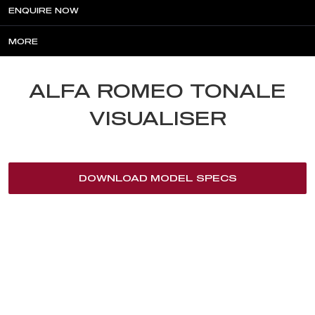
ENQUIRE NOW
MORE
ALFA ROMEO TONALE
VISUALISER
DOWNLOAD MODEL SPECS