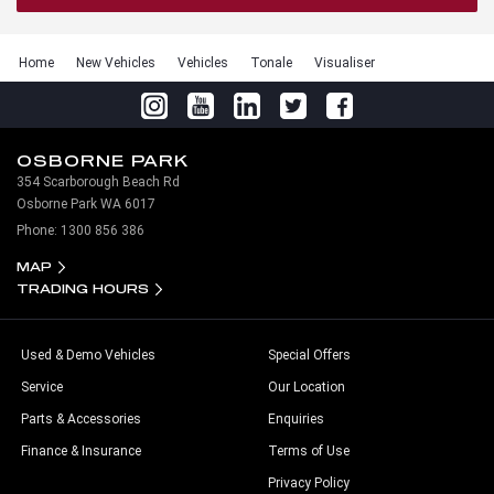
Home
New Vehicles
Vehicles
Tonale
Visualiser
OSBORNE PARK
354 Scarborough Beach Rd
Osborne Park WA 6017
Phone:
1300 856 386
MAP
TRADING HOURS
Used & Demo Vehicles
Special Offers
Service
Our Location
Parts & Accessories
Enquiries
Finance & Insurance
Terms of Use
Privacy Policy