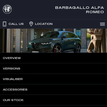
BARBAGALLO ALFA
ROMEO
CALL US
LOCATION
OVERVIEW
VERSIONS
VISUALISER
ACCESSORIES
OUR STOCK