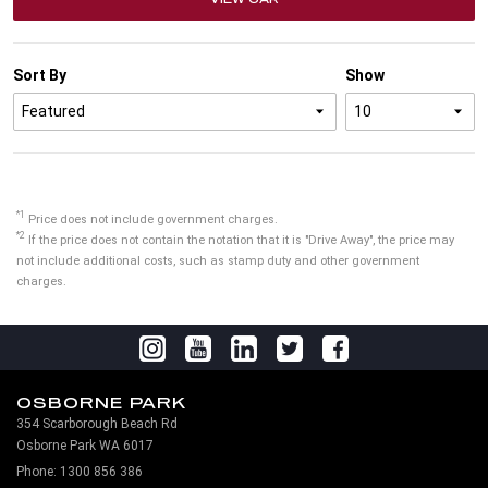
Sort By
Show
*1
Price does not include government charges.
*2
If the price does not contain the notation that it is "Drive Away", the price may
not include additional costs, such as stamp duty and other government
charges.
OSBORNE PARK
354 Scarborough Beach Rd
Osborne Park WA 6017
Phone:
1300 856 386