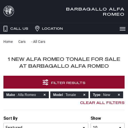
BARBAGALLO ALFA
ROMEO
CALL US
LOCATION
Home
Cars
- All Cars
1 NEW ALFA ROMEO TONALE FOR SALE
AT BARBAGALLO ALFA ROMEO
FILTER RESULTS
Make
: Alfa Romeo
Model
: Tonale
Type
: New
CLEAR ALL FILTERS
Sort By
Show