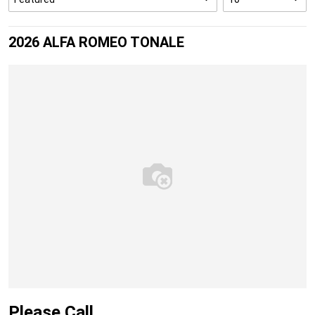
2026 ALFA ROMEO TONALE
Please Call