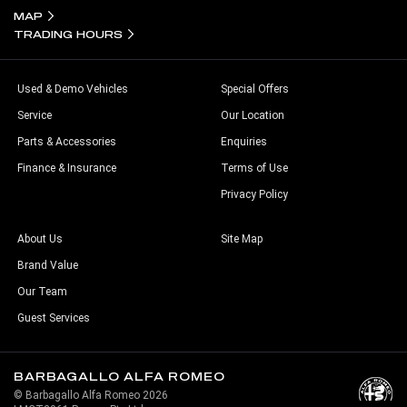
MAP
TRADING HOURS
Used & Demo Vehicles
Special Offers
Service
Our Location
Parts & Accessories
Enquiries
Finance & Insurance
Terms of Use
Privacy Policy
About Us
Site Map
Brand Value
Our Team
Guest Services
BARBAGALLO ALFA ROMEO
© Barbagallo Alfa Romeo 2026