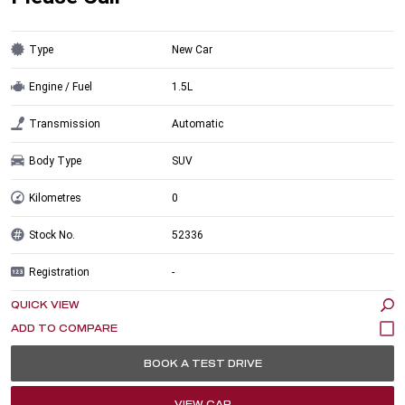
Type
New Car
Engine / Fuel
1.5L
Transmission
Automatic
Body Type
SUV
Kilometres
0
Stock No.
52336
Registration
-
QUICK VIEW
BOOK A TEST DRIVE
VIEW CAR